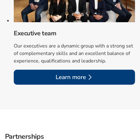
Executive team
Our executives are a dynamic group with a strong set
of complementary skills and an excellent balance of
experience, qualifications and leadership.
Learn more
Partnerships