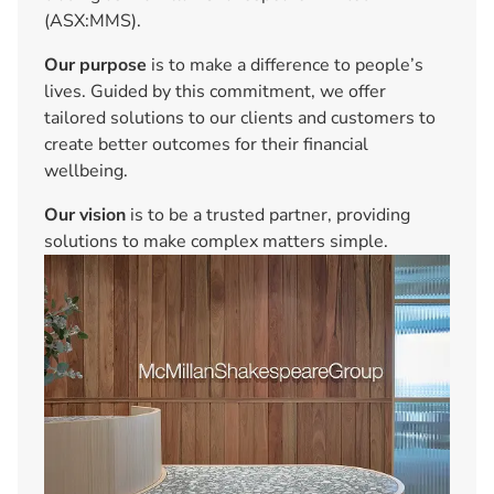
(ASX:MMS).
Our purpose
is to make a difference to people’s
lives. Guided by this commitment, we offer
tailored solutions to our clients and customers to
create better outcomes for their financial
wellbeing.
Our vision
is to be a trusted partner, providing
solutions to make complex matters simple.