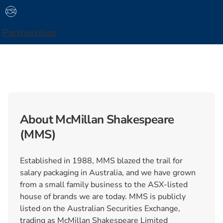
Partnerships
About McMillan Shakespeare
(MMS)
Established in 1988, MMS blazed the trail for
salary packaging in Australia, and we have grown
from a small family business to the ASX-listed
house of brands we are today. MMS is publicly
listed on the Australian Securities Exchange,
trading as McMillan Shakespeare Limited