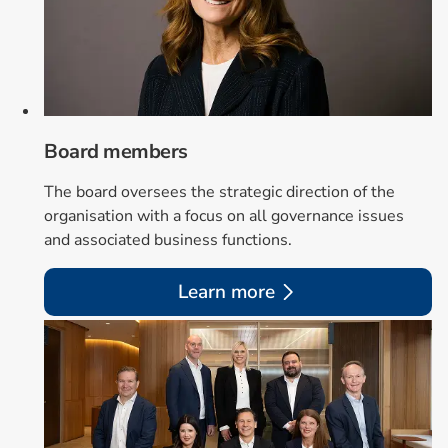
Board members
The board oversees the strategic direction of the
organisation with a focus on all governance issues
and associated business functions.
Learn more
Card 2 of 2