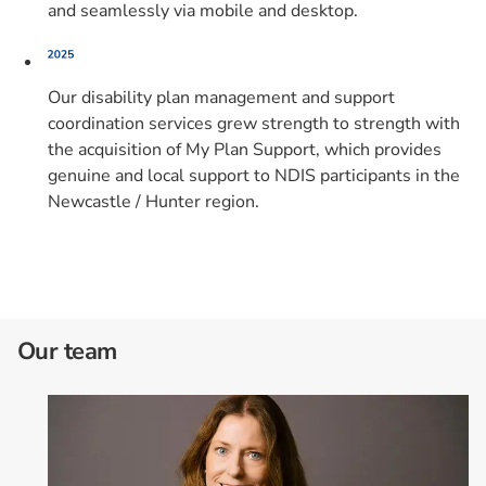
and seamlessly via mobile and desktop.
Our disability plan management and support
coordination services grew strength to strength with
the acquisition of My Plan Support, which provides
genuine and local support to NDIS participants in the
Newcastle / Hunter region.
Our team
Card 1 of 2