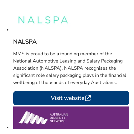
Card 1 of 4
NALSPA
MMS is proud to be a founding member of the
National Automotive Leasing and Salary Packaging
Association (NALSPA). NALSPA recognises the
significant role salary packaging plays in the financial
wellbeing of thousands of everyday Australians.
Visit website
Card 2 of 4