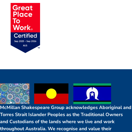
McMillan Shakespeare Group acknowledges Aboriginal and
Torres Strait Islander Peoples as the Traditional Owners
and Custodians of the lands where we live and work
throughout Australia. We recognise and value their