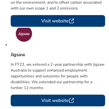
on the environment, and to offset carbon associated
with our own scope 1 and 2 emissions.
Visit website
Card 4 of 4
Jigsaw
In FY23, we entered a 2-year partnership with Jigsaw
Australia to support enhanced employment
opportunities and outcomes for people with
disabilities. We extended our partnership for a
further 12 months.
Visit website