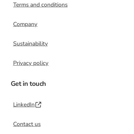
Terms and conditions
Company
Sustainability
Privacy policy
Get in touch
LinkedIn
Contact us