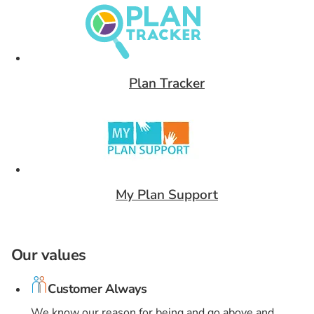
Plan Tracker
Card 9 of 9
My Plan Support
Our values
Customer Always
We know our reason for being and go above and