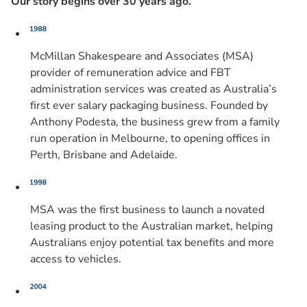
Our story begins over 30 years ago.
McMillan Shakespeare and Associates (MSA)
provider of remuneration advice and FBT
administration services was created as Australia’s
first ever salary packaging business. Founded by
Anthony Podesta, the business grew from a family
run operation in Melbourne, to opening offices in
Perth, Brisbane and Adelaide.
MSA was the first business to launch a novated
leasing product to the Australian market, helping
Australians enjoy potential tax benefits and more
access to vehicles.