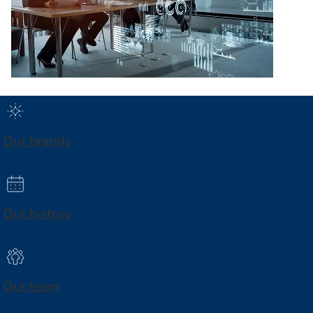
Our brands
Our history
Our team