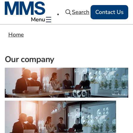
Search
Contact Us
Menu
Home
Our company