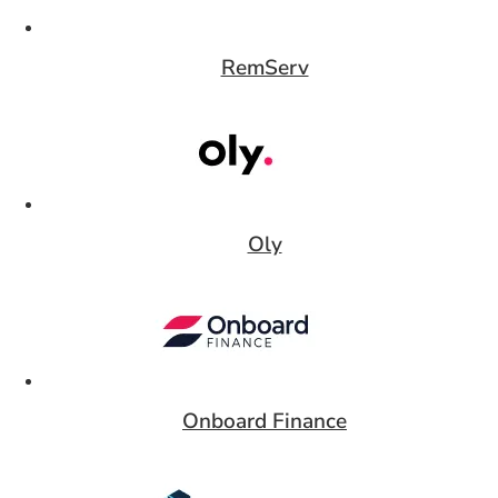
RemServ
Card 3 of 9
Oly
Card 4 of 9
Onboard Finance
Card 5 of 9