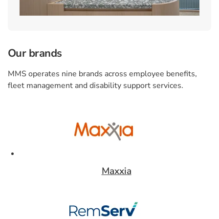
Our brands
MMS operates nine brands across employee benefits,
fleet management and disability support services.
Card 1 of 9
Maxxia
Card 2 of 9