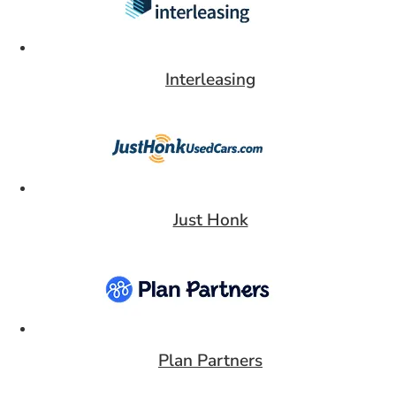
Interleasing
Card 6 of 9
Just Honk
Card 7 of 9
Plan Partners
Card 8 of 9