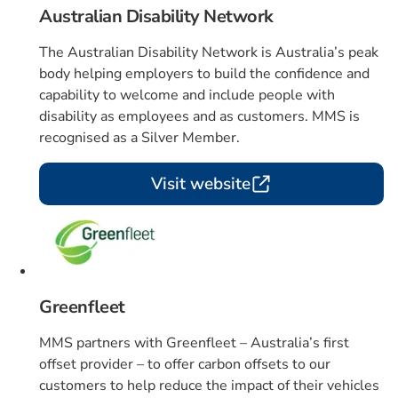
Australian Disability Network
The Australian Disability Network is Australia’s peak
body helping employers to build the confidence and
capability to welcome and include people with
disability as employees and as customers. MMS is
recognised as a Silver Member.
Visit website
Card 3 of 4
Greenfleet
MMS partners with Greenfleet – Australia’s first
offset provider – to offer carbon offsets to our
customers to help reduce the impact of their vehicles