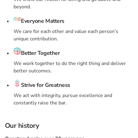
beyond.
Everyone Matters
We care for each other and value each person’s
unique contribution.
Better Together
We work together to do the right thing and deliver
better outcomes.
Strive for Greatness
We act with integrity, pursue excellence and
constantly raise the bar.
Our history