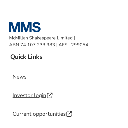
McMillan Shakespeare Limited |
ABN 74 107 233 983 | AFSL 299054
Quick Links
News
Investor login
Current opportunities