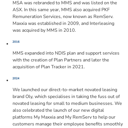
MSA was rebranded to MMS and was listed on the
ASX. In this same year, MMS also acquired PKF
Remuneration Services, now known as RemServ.
Maxxia was established in 2009, and Interleasing
was acquired by MMS in 2010.
MMS expanded into NDIS plan and support services
with the creation of Plan Partners and later the
acquisition of Plan Tracker in 2021.
We launched our direct-to-market novated leasing
brand Oly, which specialises in taking the fuss out of
novated leasing for small to medium businesses. We
also celebrated the launch of our new digital
platforms My Maxxia and My RemServ to help our
customers manage their employee benefits smoothly