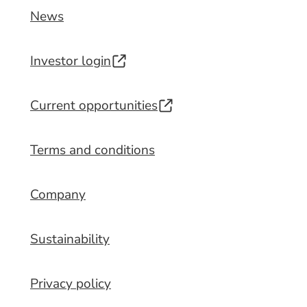
News
Investor login
Current opportunities
Terms and conditions
Company
Sustainability
Privacy policy