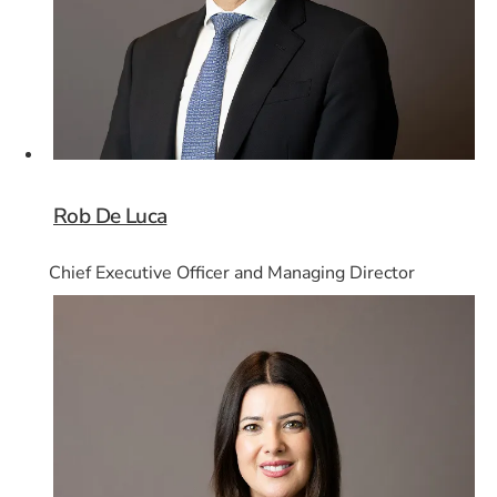
Rob De Luca
Chief Executive Officer and Managing Director
Card 2 of 8