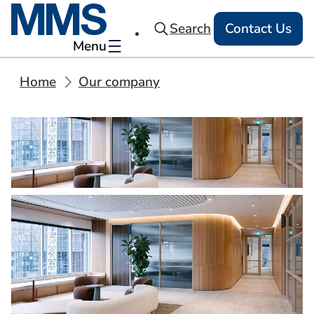
Search
Contact Us
Menu
Home
Our company