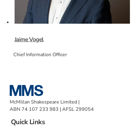
Jaime Vogel
Chief Information Officer
McMillan Shakespeare Limited |
ABN 74 107 233 983 | AFSL 299054
Quick Links