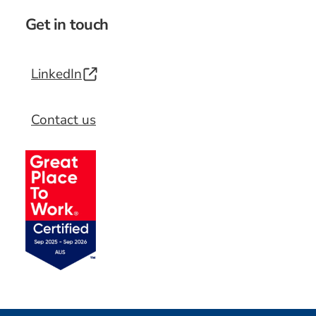
Get in touch
LinkedIn
Contact us