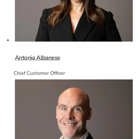
Antonia Albanese
Chief Customer Officer
Card 3 of 8