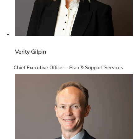
Verity Gilpin
Chief Executive Officer – Plan & Support Services
Card 5 of 8