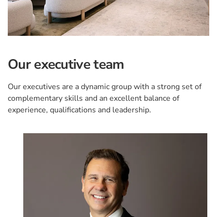
Our executive team
Our executives are a dynamic group with a strong set of
complementary skills and an excellent balance of
experience, qualifications and leadership.
Card 1 of 8