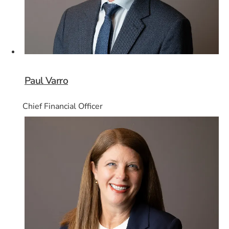
Paul Varro
Chief Financial Officer
Card 6 of 8