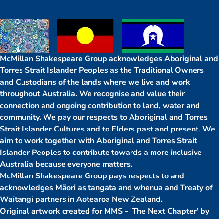
McMillan Shakespeare Group acknowledges Aboriginal and
Torres Strait Islander Peoples as the Traditional Owners
and Custodians of the lands where we live and work
throughout Australia. We recognise and value their
connection and ongoing contribution to land, water and
community. We pay our respects to Aboriginal and Torres
Strait Islander Cultures and to Elders past and present. We
aim to work together with Aboriginal and Torres Strait
Islander Peoples to contribute towards a more inclusive
Australia because everyone matters.
McMillan Shakespeare Group pays respects to and
acknowledges Mãori as tangata and whenua and Treaty of
Waitangi partners in Aotearoa New Zealand.
Original artwork created for MMS - 'The Next Chapter' by