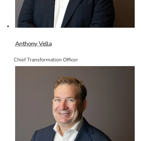
Anthony Vella
Chief Transformation Officer
Card 8 of 8