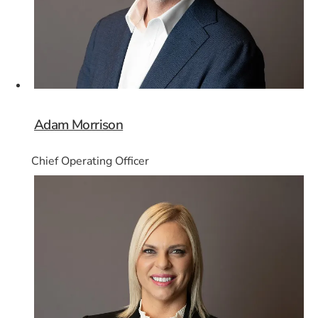
Adam Morrison
Chief Operating Officer
Card 4 of 8