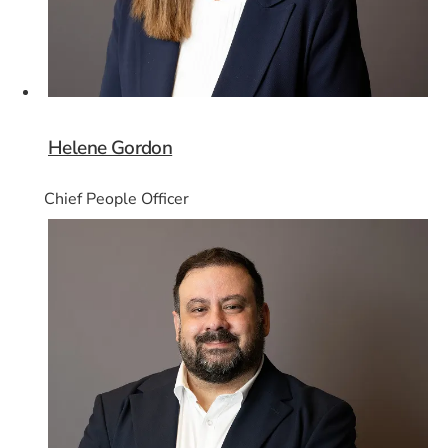
Helene Gordon
Chief People Officer
Card 7 of 8