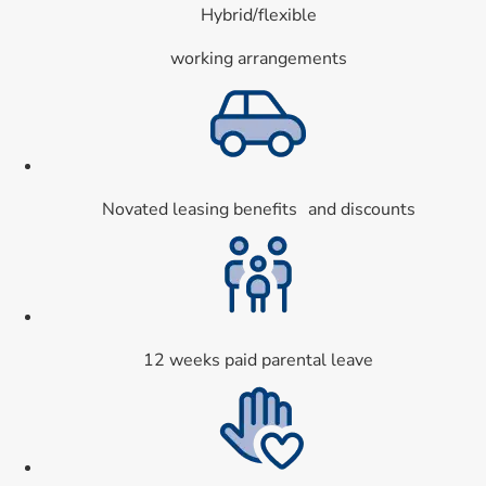
Hybrid/flexible
working arrangements
Card 2 of 9
Novated leasing benefits and discounts
Card 3 of 9
12 weeks paid parental leave
Card 4 of 9