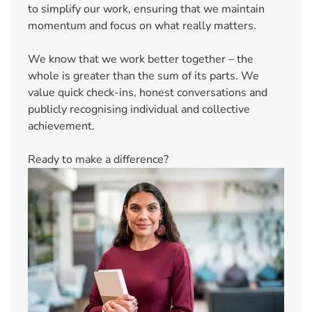
to simplify our work, ensuring that we maintain
momentum and focus on what really matters.
We know that we work better together – the
whole is greater than the sum of its parts. We
value quick check-ins, honest conversations and
publicly recognising individual and collective
achievement.
Ready to make a difference?