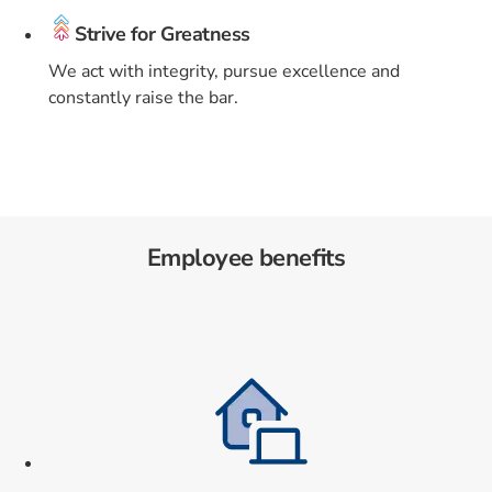
Strive for Greatness
We act with integrity, pursue excellence and
constantly raise the bar.
Employee benefits
Card 1 of 9