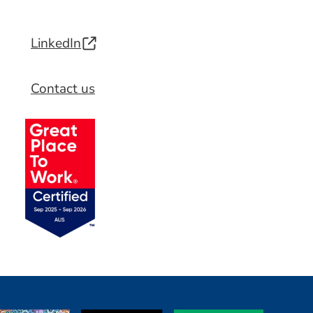
LinkedIn
Contact us