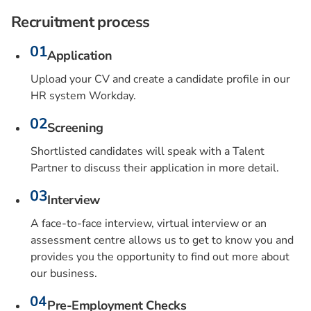
Recruitment process
Application
Upload your CV and create a candidate profile in our
HR system Workday.
Screening
Shortlisted candidates will speak with a Talent
Partner to discuss their application in more detail.
Interview
A face-to-face interview, virtual interview or an
assessment centre allows us to get to know you and
provides you the opportunity to find out more about
our business.
Pre-Employment Checks