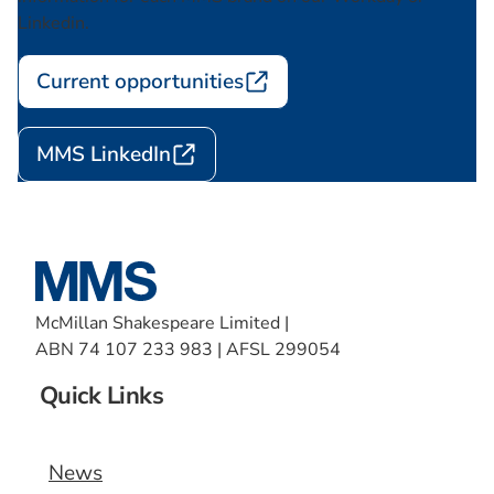
Linkedin.
Current opportunities
MMS LinkedIn
McMillan Shakespeare Limited |
ABN 74 107 233 983 | AFSL 299054
Quick Links
News