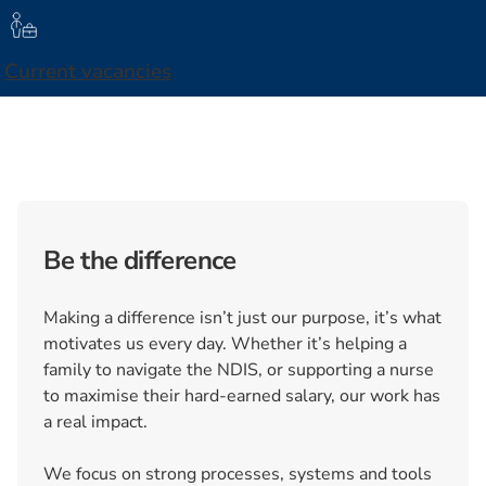
Current vacancies
Be the difference
Making a difference isn’t just our purpose, it’s what
motivates us every day. Whether it’s helping a
family to navigate the NDIS, or supporting a nurse
to maximise their hard-earned salary, our work has
a real impact.
We focus on strong processes, systems and tools