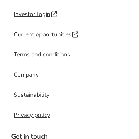
Investor login
Current opportunities
Terms and conditions
Company
Sustainability
Privacy policy
Get in touch