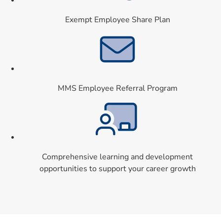
Exempt Employee Share Plan
Card 8 of 9
MMS Employee Referral Program
Card 9 of 9
Comprehensive learning and development
opportunities to support your career growth