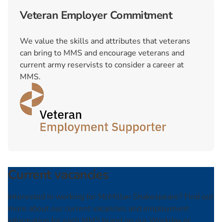
Veteran Employer Commitment
We value the skills and attributes that veterans
can bring to MMS and encourage veterans and
current army reservists to consider a career at
MMS.
Current vacancies
Interested in working for McMillan Shakespeare? Find out
more about our current vacancies and employment
information for each MMS brand on our Workday or