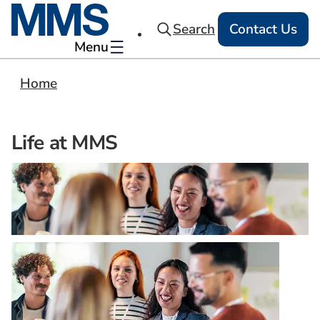
Search
Contact Us
Menu
Home
Life at MMS