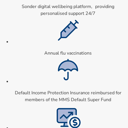
Sonder digital wellbeing platform, providing
personalised support 24/7
Card 5 of 9
Annual flu vaccinations
Card 6 of 9
Default Income Protection Insurance reimbursed for
members of the MMS Default Super Fund
Card 7 of 9