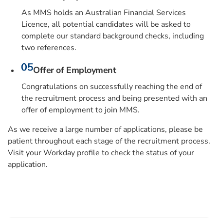
As MMS holds an Australian Financial Services
Licence, all potential candidates will be asked to
complete our standard background checks, including
two references.
Offer of Employment
Congratulations on successfully reaching the end of
the recruitment process and being presented with an
offer of employment to join MMS.
As we receive a large number of applications, please be
patient throughout each stage of the recruitment process.
Visit your Workday profile to check the status of your
application.