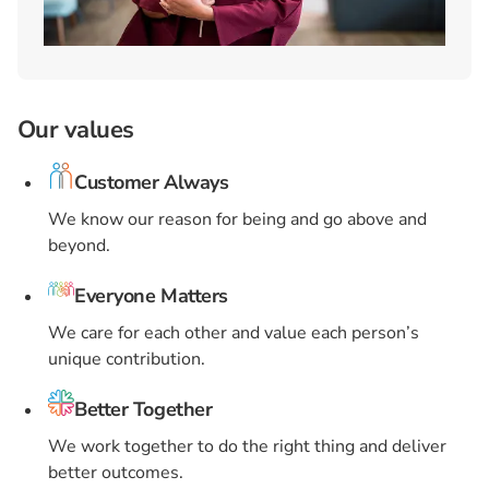
Our values
Customer Always
We know our reason for being and go above and
beyond.
Everyone Matters
We care for each other and value each person’s
unique contribution.
Better Together
We work together to do the right thing and deliver
better outcomes.