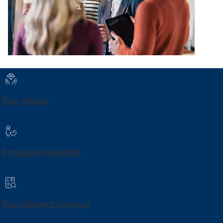
Our values
Employee benefits
Recruitment process